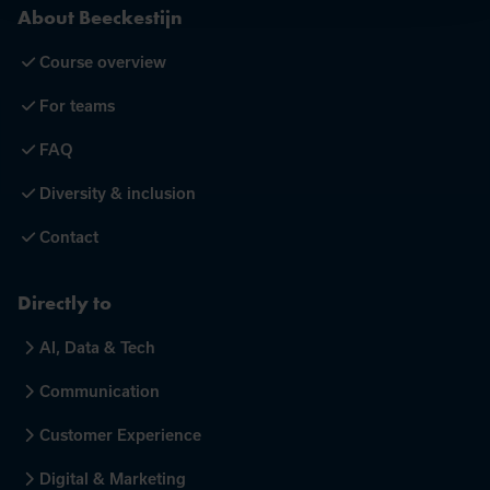
About Beeckestijn
Course overview
For teams
FAQ
Diversity & inclusion
Contact
Directly to
AI, Data & Tech
Communication
Customer Experience
Digital & Marketing