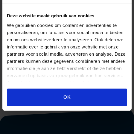
Leusderend 30
3832 RC Leusden
Deze website maakt gebruik van cookies
If the participant does not agree with the response of the
We gebruiken cookies om content en advertenties te
management, there is a second possibility to appeal to
personaliseren, om functies voor social media te bieden
the complaints board for Private Educational
en om ons websiteverkeer te analyseren. Ook delen we
Institutions. For this Beeckestijn Business School is
informatie over je gebruik van onze website met onze
affiliated with the
NRTO
. For contact details and more
partners voor social media, adverteren en analyse. Deze
information, please visit the
The Complaints Boards
.
partners kunnen deze gegevens combineren met andere
informatie die je aan ze hebt verstrekt of die ze hebben
All information regarding the complaint will be treated
verzameld op basis van jouw gebruik van hun services.
confidentially.
Je gaat akkoord met onze cookies als je onze website
blijft gebruiken.
OK