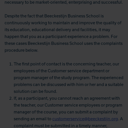
necessary to be market-oriented, enterprising and successful.
Despite the fact that Beeckestijn Business School is
continuously working to maintain and improve the quality of
its education, educational delivery and facilities, it may
happen that you as a participant experience a problem. For
these cases Beeckestijn Business School uses the complaints
procedure below.
The first point of contact is the concerning teacher, our
employees of the Customer service department or
program manager of the study program. The experienced
problems can be discussed with him or her and a suitable
solution can be found.
If, as a participant, you cannot reach an agreement with
the teacher, our Customer service employees or program
manager of the course, you can submit a complaint by
sending an email to
customerservice@beeckestijn.org
. A
complaint must be submitted in a timely manner,