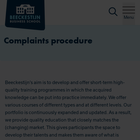
Searc
Skip to content
Menu
Complaints procedure
Beeckestijn’s aim is to develop and offer short-term high-
quality training programmes in which the acquired
knowledge can be put into practice immediately. We offer
various courses of different types and at different levels. Our
portfolio is continuously expanded and updated. As a result,
we provide quality education that closely matches the
(changing) market. This gives participants the space to
develop their talents and makes them aware of what is