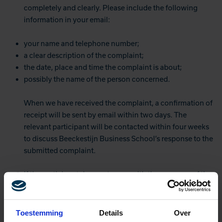
completely and clearly. Please include the following
information in your email:
your name and telephone number;
a clear description of the complaint;
the date, place and time the complaint is about;
possibly the name of the person concerned.
When we have received the complaint, a confirmation of
receipt will be sent by email within two days. The
relevant participant will be contacted within four weeks
to discuss Beeckestijn Business School’s response to the
submitted complaint.
If the participant does not agree with the response of the
school, he or she can turn to the management. This can
be reported by post via:
Beeckestijn Business School
Toestemming
Details
Over
Attn. The management