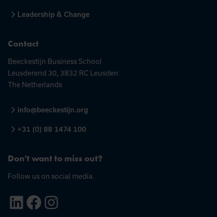
Leadership & Change
Contact
Beeckestijn Business School
Leusderend 30, 3832 RC Leusden
The Netherlands
info@beeckestijn.org
+31 (0) 88 1474 100
Don't want to miss out?
Follow us on social media.
LinkedIn
Facebook
Instagram